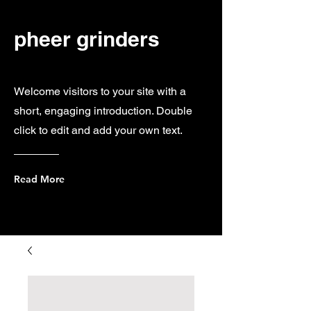
pheer grinders
Welcome visitors to your site with a
short, engaging introduction. Double
click to edit and add your own text.
Read More