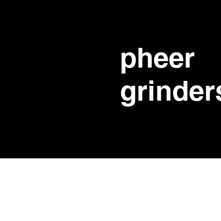
pheer
grinder