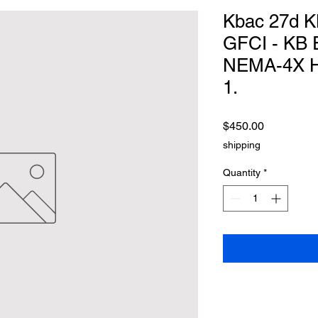
Kbac 27d 
GFCI - KB 
NEMA-4X Hyb
1.
Price
$450.00
shipping
Quantity
*