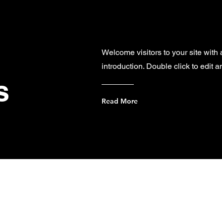
Welcome visitors to your site with
introduction. Double click to edit 
s
Read More