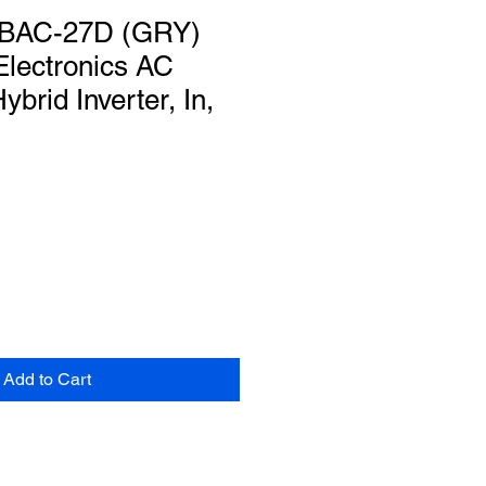
KBAC-27D (GRY)
Electronics AC
rid Inverter, In,
Add to Cart