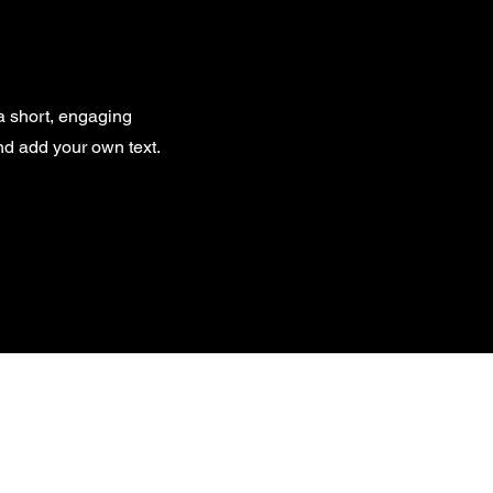
 a short, engaging
and add your own text.