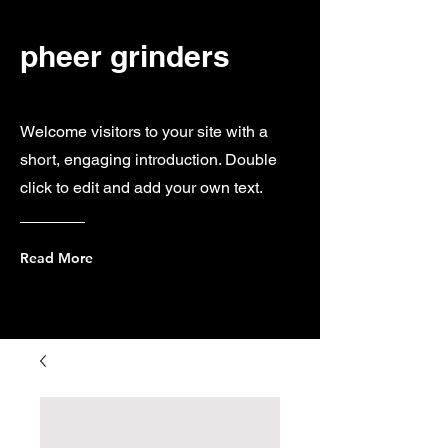
pheer grinders
Welcome visitors to your site with a
short, engaging introduction. Double
click to edit and add your own text.
Read More