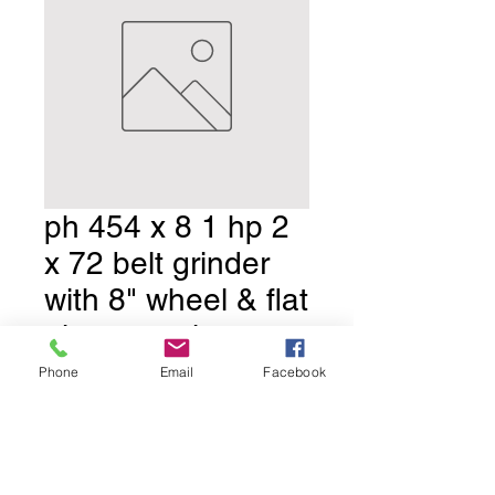
ph 454 x 8 1 hp 2
x 72 belt grinder
with 8" wheel & flat
platen ,tool rest
,moto
Phone
Email
Facebook
Price
$1,650.00
shipping
Price:
*