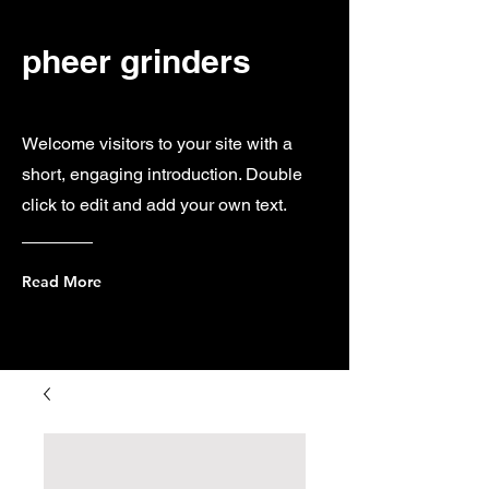
pheer grinders
Welcome visitors to your site with a
short, engaging introduction. Double
click to edit and add your own text.
Read More