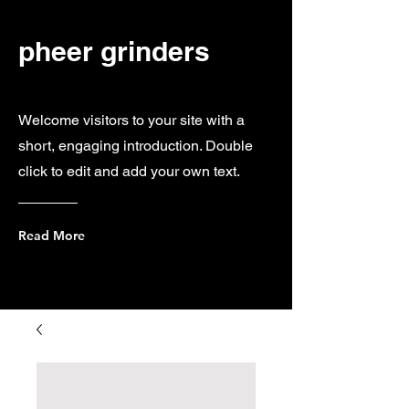
pheer grinders
Welcome visitors to your site with a
short, engaging introduction. Double
click to edit and add your own text.
Read More